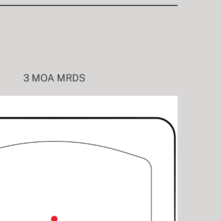
3 MOA MRDS