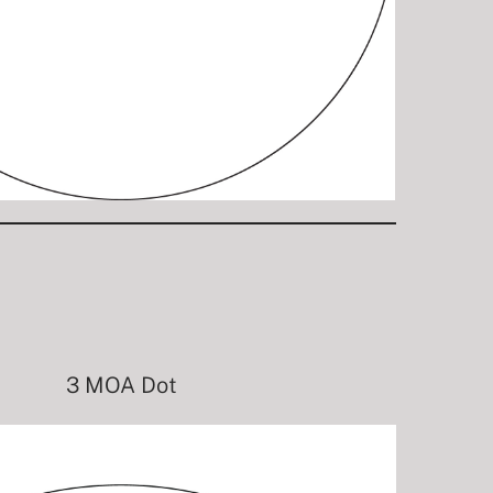
3 MOA Dot