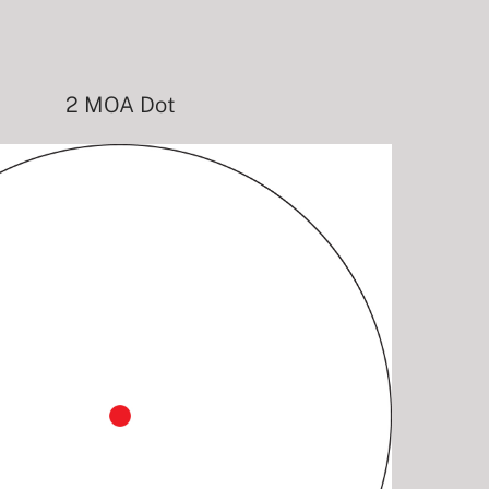
2 MOA Dot