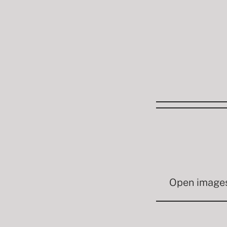
Open images 