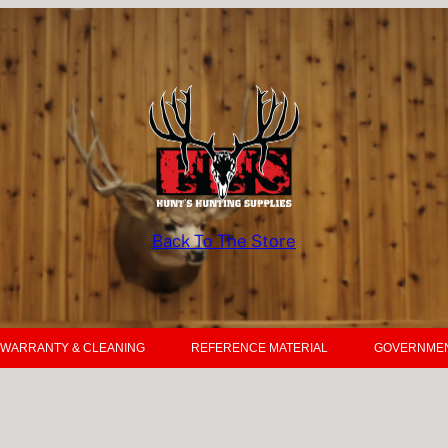
Back To The Store
WARRANTY & CLEANING
REFERENCE MATERIAL
GOVERNMEN