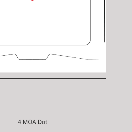
4 MOA Dot