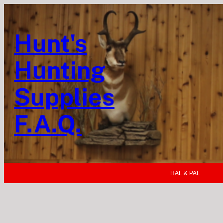
Hunt's
Hunting
Supplies
F.A.Q.
HAL & PAL