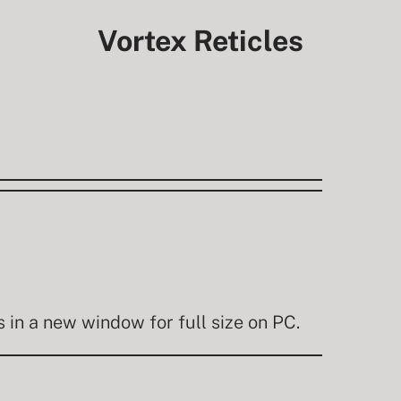
Vortex Reticles
in a new window for full size on PC.